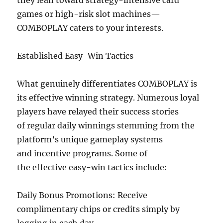
they lean toward strategy-intensive card
games or high-risk slot machines—
COMBOPLAY caters to your interests.
Established Easy-Win Tactics
What genuinely differentiates COMBOPLAY is
its effective winning strategy. Numerous loyal
players have relayed their success stories
of regular daily winnings stemming from the
platform’s unique gameplay systems
and incentive programs. Some of
the effective easy-win tactics include:
Daily Bonus Promotions: Receive
complimentary chips or credits simply by