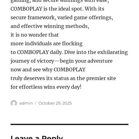
gaming, and secure winnings with ease,
COMBOPLAY is the ideal spot. With its
secure framework, varied game offerings,
and effective winning methods,
it is no wonder that
more individuals are flocking
to COMBOPLAY daily. Dive into the exhilarating
journey of victory—begin your adventure
now and see why COMBOPLAY
truly deserves its status as the premier site
for effortless wins every day!
Author
Posted
admin
October 29, 2025
on
Leave a Reply