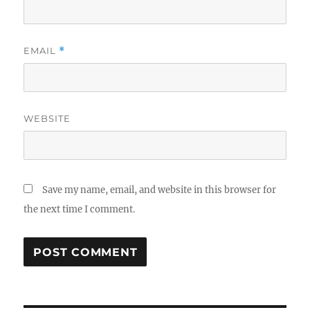
EMAIL
*
WEBSITE
Save my name, email, and website in this browser for
the next time I comment.