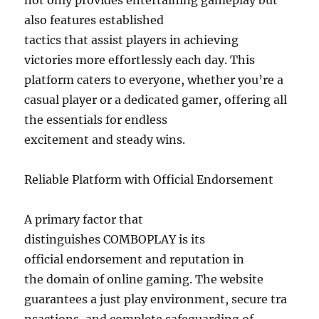
not only provides entertaining gameplay but
also features established
tactics that assist players in achieving
victories more effortlessly each day. This
platform caters to everyone, whether you’re a
casual player or a dedicated gamer, offering all
the essentials for endless
excitement and steady wins.
Reliable Platform with Official Endorsement
A primary factor that
distinguishes COMBOPLAY is its
official endorsement and reputation in
the domain of online gaming. The website
guarantees a just play environment, secure tra