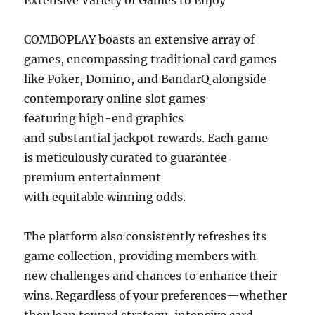
Extensive Variety of Games to Enjoy
COMBOPLAY boasts an extensive array of
games, encompassing traditional card games
like Poker, Domino, and BandarQ alongside
contemporary online slot games
featuring high-end graphics
and substantial jackpot rewards. Each game
is meticulously curated to guarantee
premium entertainment
with equitable winning odds.
The platform also consistently refreshes its
game collection, providing members with
new challenges and chances to enhance their
wins. Regardless of your preferences—whether