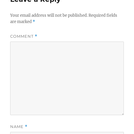
Your email address will not be published.
Required fields
are marked
*
COMMENT
*
NAME
*