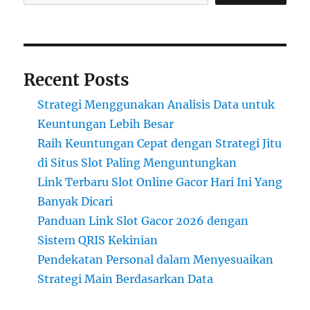
Recent Posts
Strategi Menggunakan Analisis Data untuk
Keuntungan Lebih Besar
Raih Keuntungan Cepat dengan Strategi Jitu
di Situs Slot Paling Menguntungkan
Link Terbaru Slot Online Gacor Hari Ini Yang
Banyak Dicari
Panduan Link Slot Gacor 2026 dengan
Sistem QRIS Kekinian
Pendekatan Personal dalam Menyesuaikan
Strategi Main Berdasarkan Data