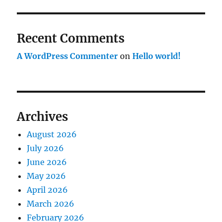
Recent Comments
A WordPress Commenter
on
Hello world!
Archives
August 2026
July 2026
June 2026
May 2026
April 2026
March 2026
February 2026