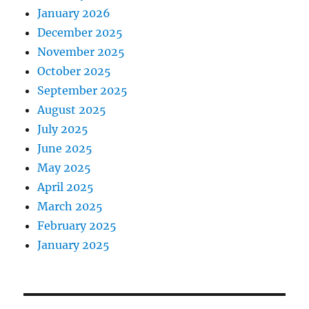
January 2026
December 2025
November 2025
October 2025
September 2025
August 2025
July 2025
June 2025
May 2025
April 2025
March 2025
February 2025
January 2025