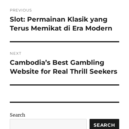
Post
PREVIOUS
navigation
Slot: Permainan Klasik yang
Previous
post:
Terus Memikat di Era Modern
NEXT
Cambodia’s Best Gambling
Next
post:
Website for Real Thrill Seekers
Search
SEARCH