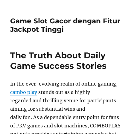
Game Slot Gacor dengan Fitur
Jackpot Tinggi
The Truth About Daily
Game Success Stories
In the ever-evolving realm of online gaming,
cambo play
stands out as a highly
regarded and thrilling venue for participants
aiming for substantial wins and
daily fun. As a dependable entry point for fans
of PKV games and slot machines, COMBOPLAY