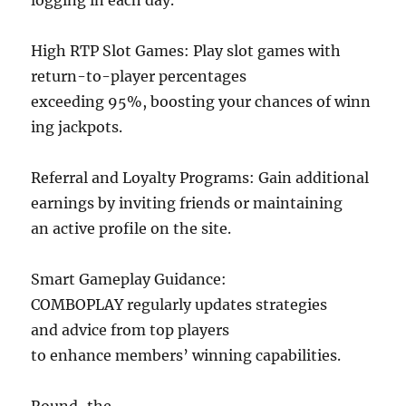
logging in each day.
High RTP Slot Games: Play slot games with
return-to-player percentages
exceeding 95%, boosting your chances of winn
ing jackpots.
Referral and Loyalty Programs: Gain additional
earnings by inviting friends or maintaining
an active profile on the site.
Smart Gameplay Guidance:
COMBOPLAY regularly updates strategies
and advice from top players
to enhance members’ winning capabilities.