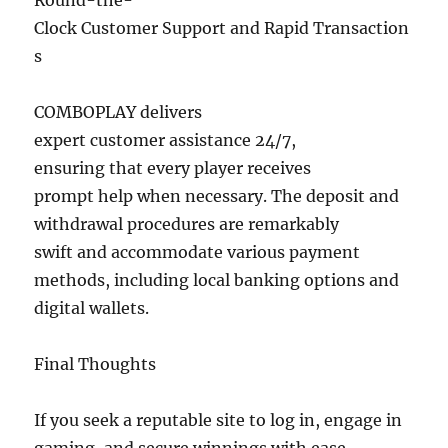
Round-the-
Clock Customer Support and Rapid Transaction
s
COMBOPLAY delivers
expert customer assistance 24/7,
ensuring that every player receives
prompt help when necessary. The deposit and
withdrawal procedures are remarkably
swift and accommodate various payment
methods, including local banking options and
digital wallets.
Final Thoughts
If you seek a reputable site to log in, engage in