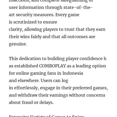
nsactions, and complete safeguarding of
user information through state-of-the-
art security measures. Every game
is scrutinized to ensure
clarity, allowing players to trust that they earn
their wins fairly and that all outcomes are
genuine.
This dedication to building player confidence h
as established COMBOPLAY as a leading option
for online gaming fans in Indonesia
and elsewhere. Users can log
in effortlessly, engage in their preferred games,
and withdraw their earnings without concerns
about fraud or delays.