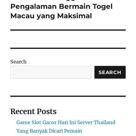
Pengalaman Bermain Togel
Macau yang Maksimal
Search
SEARCH
Recent Posts
Game Slot Gacor Hari Ini Server Thailand
Yang Banyak Dicari Pemain