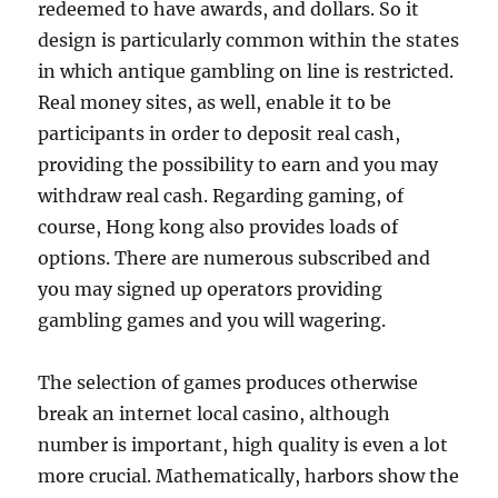
redeemed to have awards, and dollars. So it
design is particularly common within the states
in which antique gambling on line is restricted.
Real money sites, as well, enable it to be
participants in order to deposit real cash,
providing the possibility to earn and you may
withdraw real cash. Regarding gaming, of
course, Hong kong also provides loads of
options. There are numerous subscribed and
you may signed up operators providing
gambling games and you will wagering.
The selection of games produces otherwise
break an internet local casino, although
number is important, high quality is even a lot
more crucial. Mathematically, harbors show the