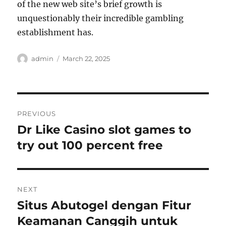
of the new web site’s brief growth is
unquestionably their incredible gambling
establishment has.
Author
Posted
admin
March 22, 2025
on
Post
PREVIOUS
navigation
Dr Like Casino slot games to
Previous
post:
try out 100 percent free
NEXT
Situs Abutogel dengan Fitur
Next
post:
Keamanan Canggih untuk