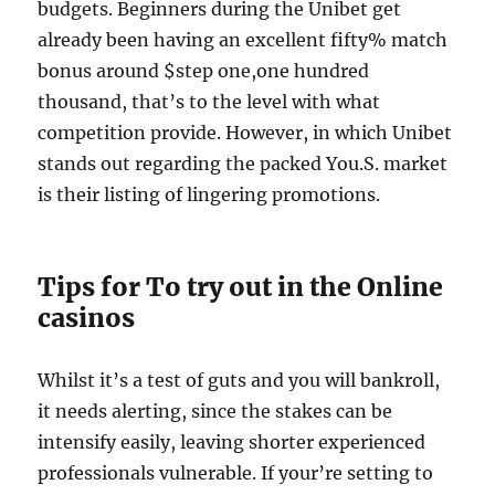
budgets. Beginners during the Unibet get
already been having an excellent fifty% match
bonus around $step one,one hundred
thousand, that’s to the level with what
competition provide. However, in which Unibet
stands out regarding the packed You.S. market
is their listing of lingering promotions.
Tips for To try out in the Online
casinos
Whilst it’s a test of guts and you will bankroll,
it needs alerting, since the stakes can be
intensify easily, leaving shorter experienced
professionals vulnerable. If your’re setting to