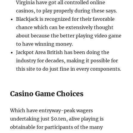
Virginia have got all controlled online
casinos, to play properly during these says.
Blackjack is recognized for their favorable
chance which can be extensively thought
about because the better playing video game
to have winning money.
Jackpot Area British has been doing the
industry for decades, making it possible for
this site to do just fine in every components.
Casino Game Choices
Which have entryway-peak wagers
undertaking just $0.ten, alive playing is
obtainable for participants of the many