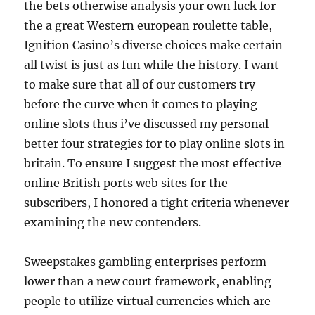
the bets otherwise analysis your own luck for
the a great Western european roulette table,
Ignition Casino’s diverse choices make certain
all twist is just as fun while the history. I want
to make sure that all of our customers try
before the curve when it comes to playing
online slots thus i’ve discussed my personal
better four strategies for to play online slots in
britain. To ensure I suggest the most effective
online British ports web sites for the
subscribers, I honored a tight criteria whenever
examining the new contenders.
Sweepstakes gambling enterprises perform
lower than a new court framework, enabling
people to utilize virtual currencies which are