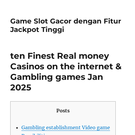
Game Slot Gacor dengan Fitur
Jackpot Tinggi
ten Finest Real money
Casinos on the internet &
Gambling games Jan
2025
Posts
Gambling establishment Video game