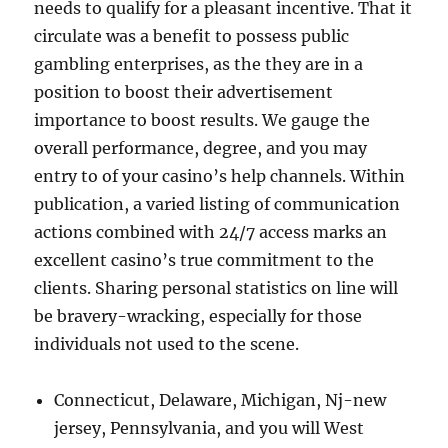
needs to qualify for a pleasant incentive. That it
circulate was a benefit to possess public
gambling enterprises, as the they are in a
position to boost their advertisement
importance to boost results. We gauge the
overall performance, degree, and you may
entry to of your casino’s help channels.
Within
publication, a varied listing of communication
actions combined with 24/7 access marks an
excellent casino’s true commitment to the
clients. Sharing personal statistics on line will
be bravery-wracking, especially for those
individuals not used to the scene.
Connecticut, Delaware, Michigan, Nj-new
jersey, Pennsylvania, and you will West