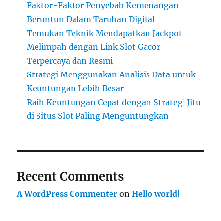
Faktor-Faktor Penyebab Kemenangan
Beruntun Dalam Taruhan Digital
Temukan Teknik Mendapatkan Jackpot
Melimpah dengan Link Slot Gacor
Terpercaya dan Resmi
Strategi Menggunakan Analisis Data untuk
Keuntungan Lebih Besar
Raih Keuntungan Cepat dengan Strategi Jitu
di Situs Slot Paling Menguntungkan
Recent Comments
A WordPress Commenter
on
Hello world!