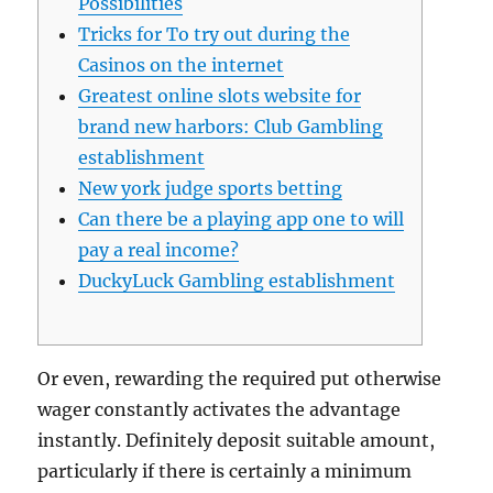
Possibilities
Tricks for To try out during the
Casinos on the internet
Greatest online slots website for
brand new harbors: Club Gambling
establishment
New york judge sports betting
Can there be a playing app one to will
pay a real income?
DuckyLuck Gambling establishment
Or even, rewarding the required put otherwise
wager constantly activates the advantage
instantly. Definitely deposit suitable amount,
particularly if there is certainly a minimum