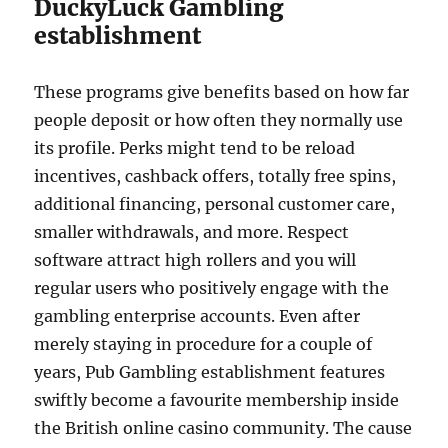
DuckyLuck Gambling
establishment
These programs give benefits based on how far
people deposit or how often they normally use
its profile. Perks might tend to be reload
incentives, cashback offers, totally free spins,
additional financing, personal customer care,
smaller withdrawals, and more. Respect
software attract high rollers and you will
regular users who positively engage with the
gambling enterprise accounts. Even after
merely staying in procedure for a couple of
years, Pub Gambling establishment features
swiftly become a favourite membership inside
the British online casino community. The cause