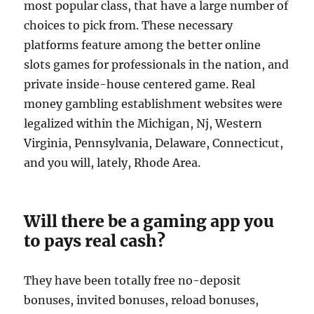
most popular class, that have a large number of
choices to pick from. These necessary
platforms feature among the better online
slots games for professionals in the nation, and
private inside-house centered game. Real
money gambling establishment websites were
legalized within the Michigan, Nj, Western
Virginia, Pennsylvania, Delaware, Connecticut,
and you will, lately, Rhode Area.
Will there be a gaming app you
to pays real cash?
They have been totally free no-deposit
bonuses, invited bonuses, reload bonuses,