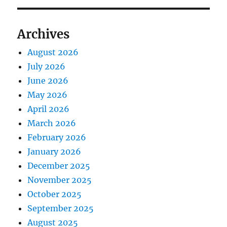
Archives
August 2026
July 2026
June 2026
May 2026
April 2026
March 2026
February 2026
January 2026
December 2025
November 2025
October 2025
September 2025
August 2025