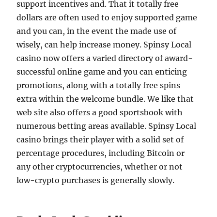
support incentives and. That it totally free
dollars are often used to enjoy supported game
and you can, in the event the made use of
wisely, can help increase money. Spinsy Local
casino now offers a varied directory of award-
successful online game and you can enticing
promotions, along with a totally free spins
extra within the welcome bundle. We like that
web site also offers a good sportsbook with
numerous betting areas available. Spinsy Local
casino brings their player with a solid set of
percentage procedures, including Bitcoin or
any other cryptocurrencies, whether or not
low-crypto purchases is generally slowly.