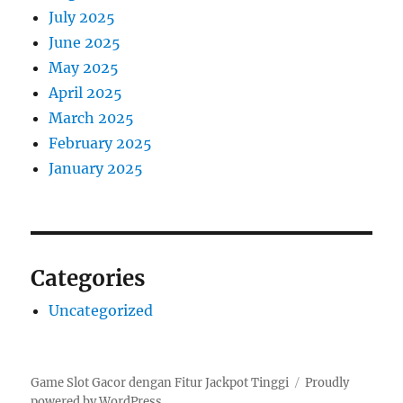
July 2025
June 2025
May 2025
April 2025
March 2025
February 2025
January 2025
Categories
Uncategorized
Game Slot Gacor dengan Fitur Jackpot Tinggi
Proudly
powered by WordPress